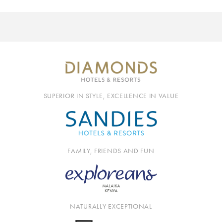
SUPERIOR IN STYLE, EXCELLENCE IN VALUE
FAMILY, FRIENDS AND FUN
NATURALLY EXCEPTIONAL