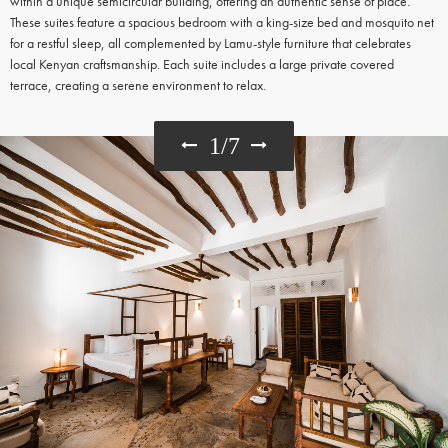
within a unique semicircular building, offering an authentic sense of place.
These suites feature a spacious bedroom with a king-size bed and mosquito net
for a restful sleep, all complemented by Lamu-style furniture that celebrates
local Kenyan craftsmanship. Each suite includes a large private covered
terrace, creating a serene environment to relax.
1
/
7