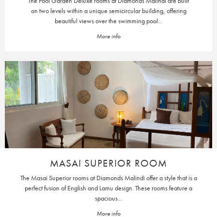
The Pool Garden Deluxe rooms at Diamonds Malindi are built
on two levels within a unique semicircular building, offering
beautiful views over the swimming pool...
More info
MASAI SUPERIOR ROOM
The Masai Superior rooms at Diamonds Malindi offer a style that is a
perfect fusion of English and Lamu design. These rooms feature a
spacious...
More info