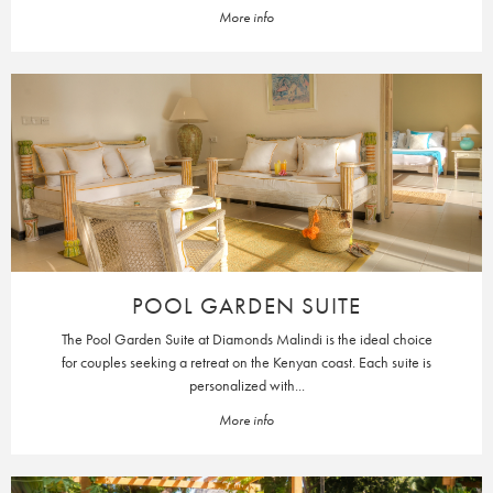
More info
POOL GARDEN SUITE
The Pool Garden Suite at Diamonds Malindi is the ideal choice
for couples seeking a retreat on the Kenyan coast. Each suite is
personalized with...
More info