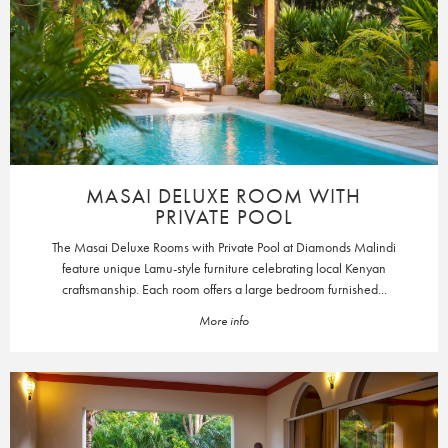
MASAI DELUXE ROOM WITH
PRIVATE POOL
The Masai Deluxe Rooms with Private Pool at Diamonds Malindi
feature unique Lamu-style furniture celebrating local Kenyan
craftsmanship. Each room offers a large bedroom furnished...
More info