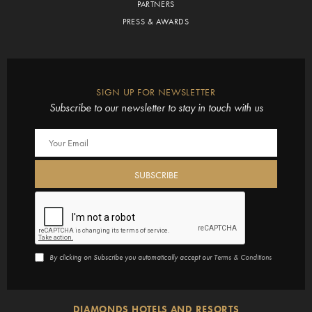
PARTNERS
PRESS & AWARDS
SIGN UP FOR NEWSLETTER
Subscribe to our newsletter to stay in touch with us
By clicking on Subscribe you automatically accept our
Terms & Conditions
DIAMONDS HOTELS AND RESORTS