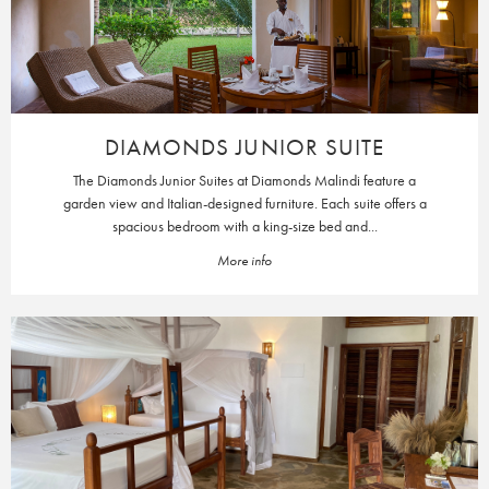
DIAMONDS JUNIOR SUITE
The Diamonds Junior Suites at Diamonds Malindi feature a
garden view and Italian-designed furniture. Each suite offers a
spacious bedroom with a king-size bed and...
More info