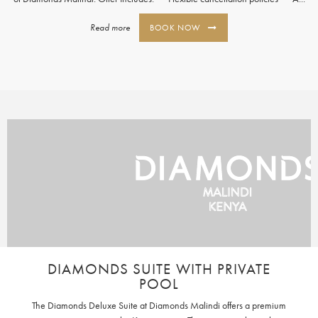
Read more
BOOK NOW
DIAMONDS SUITE WITH PRIVATE
POOL
The Diamonds Deluxe Suite at Diamonds Malindi offers a premium