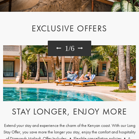
EXCLUSIVE OFFERS
1
/
6
STAY LONGER, ENJOY MORE
Extend your stay and experience the charm of the Kenyan coast. With our Long
Stay Offer, you save more the longer you stay, enjoy the comfort and hospitality
of Diamonds Malindi. Offer Includes: • Flexible cancellation policies • A...