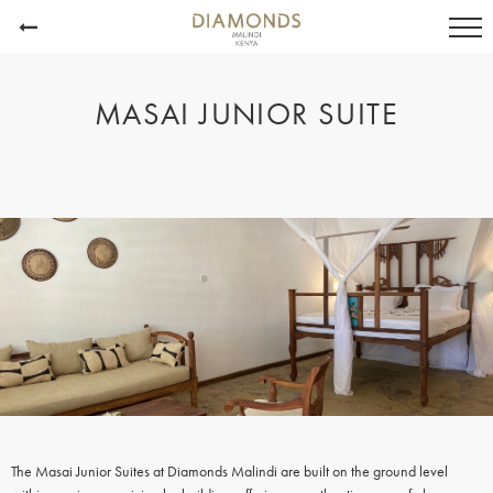
MASAI JUNIOR SUITE
The Masai Junior Suites at Diamonds Malindi are built on the ground level