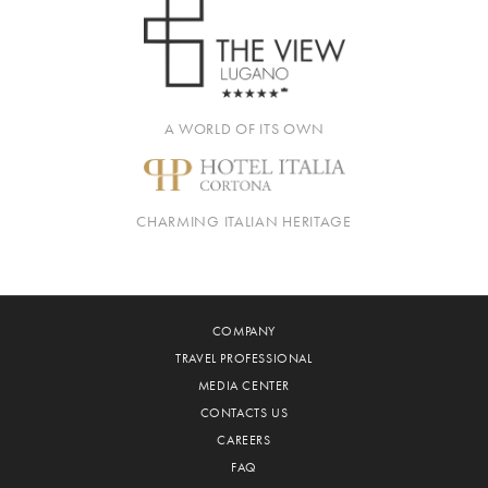
A WORLD OF ITS OWN
CHARMING ITALIAN HERITAGE
COMPANY
TRAVEL PROFESSIONAL
MEDIA CENTER
CONTACTS US
CAREERS
FAQ