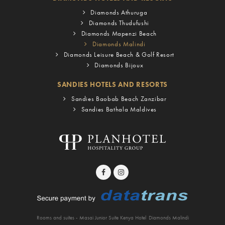
Diamonds Athuruga
Diamonds Thudufushi
Diamonds Mapenzi Beach
Diamonds Malindi
Diamonds Leisure Beach & Golf Resort
Diamonds Bijoux
SANDIES HOTELS AND RESORTS
Sandies Baobab Beach Zanzibar
Sandies Bathala Maldives
Rooms and suites - Masai Junior Suite Kenya Hotel
Diamonds Malindi