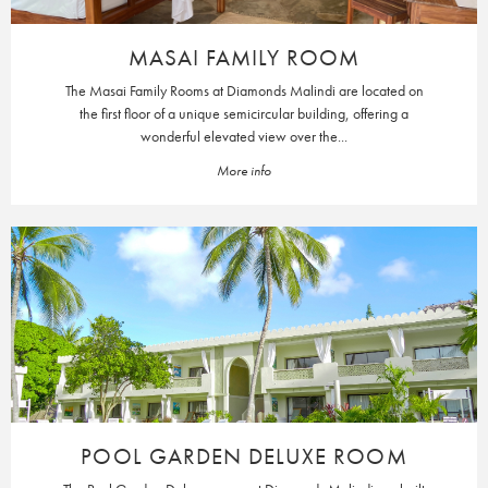
MASAI FAMILY ROOM
The Masai Family Rooms at Diamonds Malindi are located on
the first floor of a unique semicircular building, offering a
wonderful elevated view over the...
More info
POOL GARDEN DELUXE ROOM