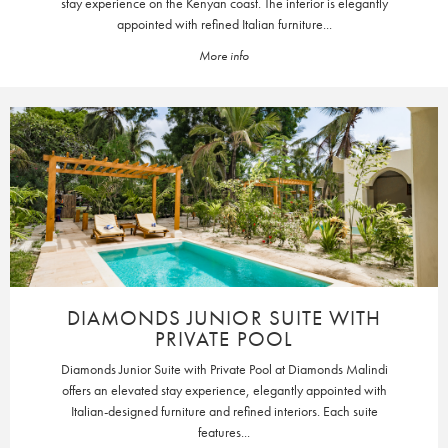
stay experience on the Kenyan coast. The interior is elegantly
appointed with refined Italian furniture...
More info
DIAMONDS JUNIOR SUITE WITH
PRIVATE POOL
Diamonds Junior Suite with Private Pool at Diamonds Malindi
offers an elevated stay experience, elegantly appointed with
Italian-designed furniture and refined interiors. Each suite
features...