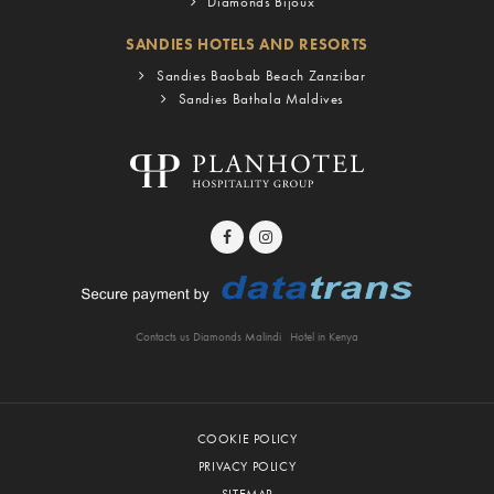
Diamonds Bijoux
SANDIES HOTELS AND RESORTS
Sandies Baobab Beach Zanzibar
Sandies Bathala Maldives
Contacts us Diamonds Malindi
Hotel in Kenya
COOKIE POLICY
PRIVACY POLICY