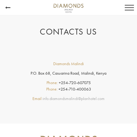
CONTACTS US
Diamonds Malindi
P.O. Box 68, Casuarina Road, Malindi, Kenya
Phone:
+254-720-607075
Phone:
+254-710-400063
Email
info.diamondsmalindi@planhotel.com