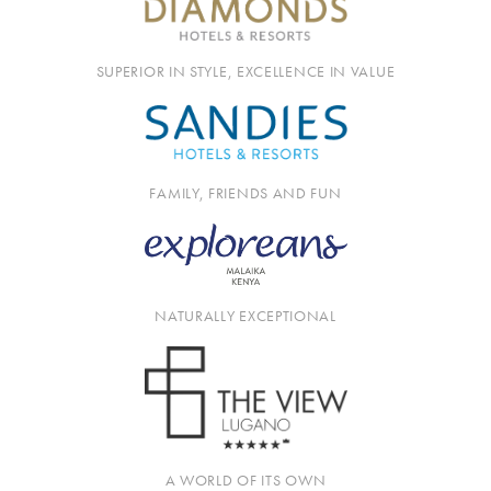
SUPERIOR IN STYLE, EXCELLENCE IN VALUE
FAMILY, FRIENDS AND FUN
NATURALLY EXCEPTIONAL
A WORLD OF ITS OWN