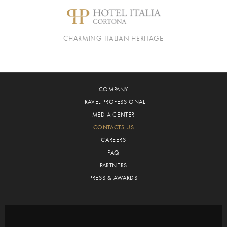
CHARMING ITALIAN HERITAGE
COMPANY
TRAVEL PROFESSIONAL
MEDIA CENTER
CONTACTS US
CAREERS
FAQ
PARTNERS
PRESS & AWARDS