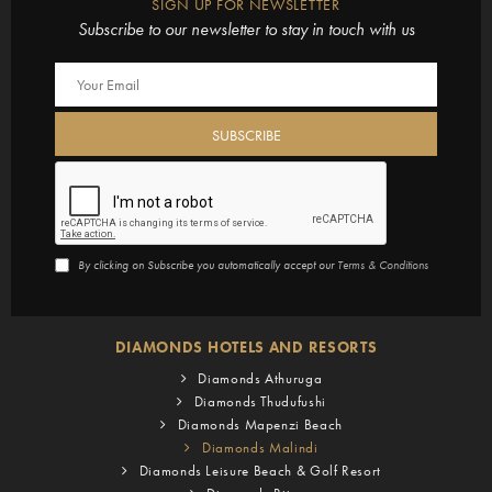
SIGN UP FOR NEWSLETTER
Subscribe to our newsletter to stay in touch with us
By clicking on Subscribe you automatically accept our
Terms & Conditions
DIAMONDS HOTELS AND RESORTS
Diamonds Athuruga
Diamonds Thudufushi
Diamonds Mapenzi Beach
Diamonds Malindi
Diamonds Leisure Beach & Golf Resort